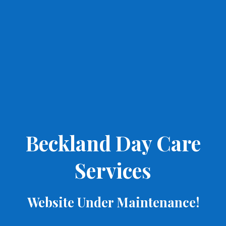
Beckland Day Care
Services
Website Under Maintenance!