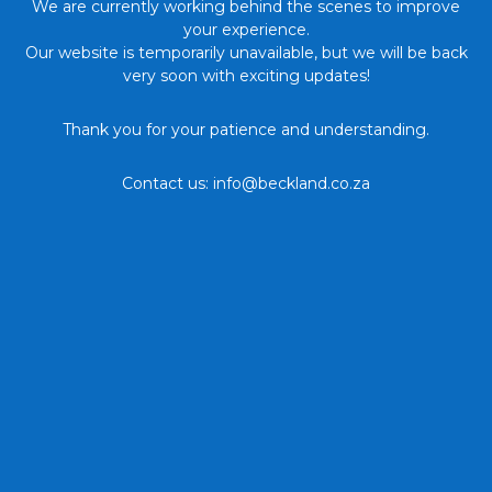
We are currently working behind the scenes to improve
your experience.
Our website is temporarily unavailable, but we will be back
very soon with exciting updates!
Thank you for your patience and understanding.
Contact us: info@beckland.co.za