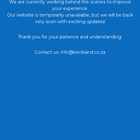
We are currently working behind the scenes to improve
your experience.
Our website is temporarily unavailable, but we will be back
very soon with exciting updates!
Thank you for your patience and understanding.
Contact us: info@beckland.co.za