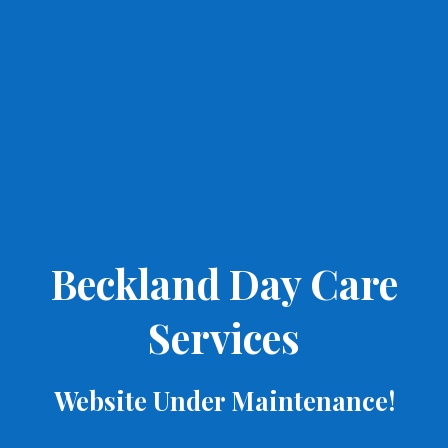
Beckland Day Care
Services
Website Under Maintenance!