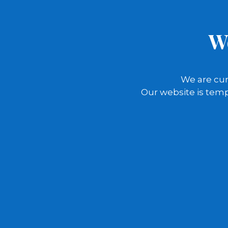
W
We are cur
Our website is temp