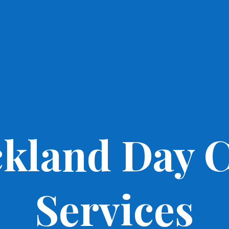
kland Day 
Services