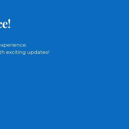
e!
experience.
th exciting updates!