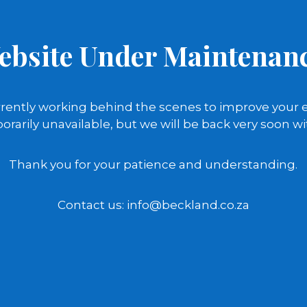
ebsite Under Maintenanc
rently working behind the scenes to improve your 
orarily unavailable, but we will be back very soon wi
Thank you for your patience and understanding.
Contact us: info@beckland.co.za